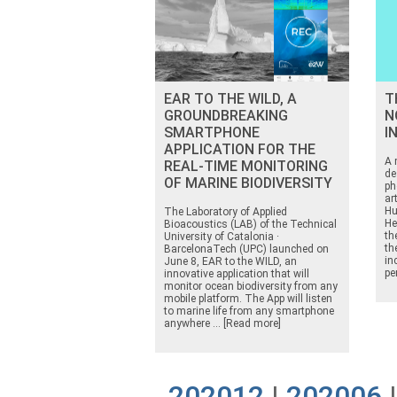
EAR TO THE WILD, A
T
GROUNDBREAKING
N
SMARTPHONE
I
APPLICATION FOR THE
A 
REAL-TIME MONITORING
de
OF MARINE BIODIVERSITY
ph
ar
Hu
The Laboratory of Applied
He
Bioacoustics (LAB) of the Technical
th
University of Catalonia ·
th
BarcelonaTech (UPC) launched on
in
June 8, EAR to the WILD, an
pe
innovative application that will
monitor ocean biodiversity from any
mobile platform. The App will listen
to marine life from any smartphone
anywhere ... [Read more]
202012
|
202006