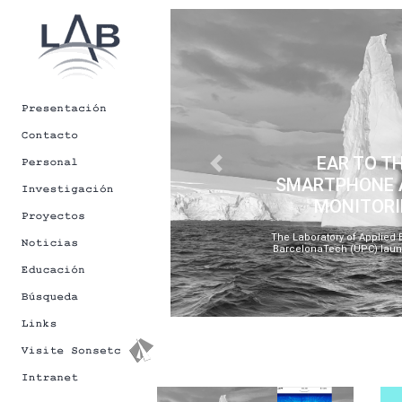
[Back to Newsletters]
EAR TO T
Previous
SMARTPHONE A
MONITORI
The Laboratory of Applied B
BarcelonaTech (UPC) launc