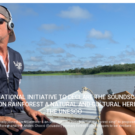
ATIONAL INITIATIVE TO DECLARE THE SOUNDSC
N RAINFOREST A NATURAL AND CULTURAL HER
THE UNESCO
ially joined on November 6 an international initiative “Let the forest sing” to prop
forest and the Andes Chocó (Ecuador) primary forest soundscapes to be declare ..
-->