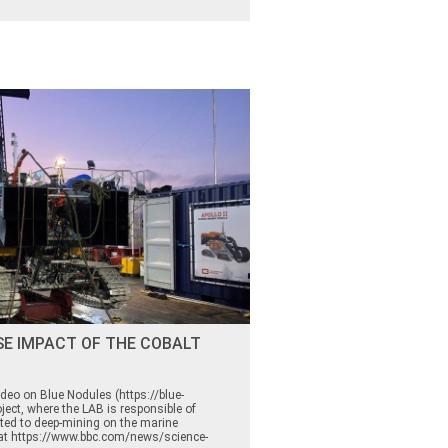
SE IMPACT OF THE COBALT
eo on Blue Nodules (https://blue-
ject, where the LAB is responsible of
ated to deep-mining on the marine
 at https://www.bbc.com/news/science-