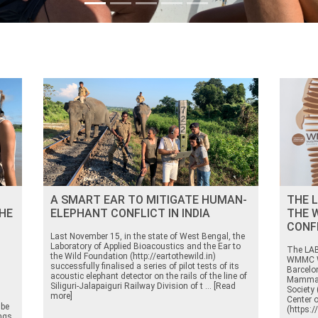
A SMART EAR TO MITIGATE HUMAN-
THE L
HE
ELEPHANT CONFLICT IN INDIA
THE 
CONF
Last November 15, in the state of West Bengal, the
Laboratory of Applied Bioacoustics and the Ear to
The LAB 
the Wild Foundation (http://eartothewild.in)
WMMC W
successfully finalised a series of pilot tests of its
Barcelo
acoustic elephant detector on the rails of the line of
Mammal
Siliguri-Jalapaiguri Railway Division of t ... [Read
Society 
more]
Center 
 be
(https:
ngs