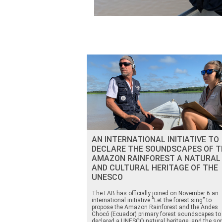
AN INTERNATIONAL INITIATIVE TO
DECLARE THE SOUNDSCAPES OF T
AMAZON RAINFOREST A NATURAL
AND CULTURAL HERITAGE OF THE
UNESCO
The LAB has officially joined on November 6 an
international initiative “Let the forest sing” to
propose the Amazon Rainforest and the Andes
Chocó (Ecuador) primary forest soundscapes to
declared a UNESCO natural heritage, and the so