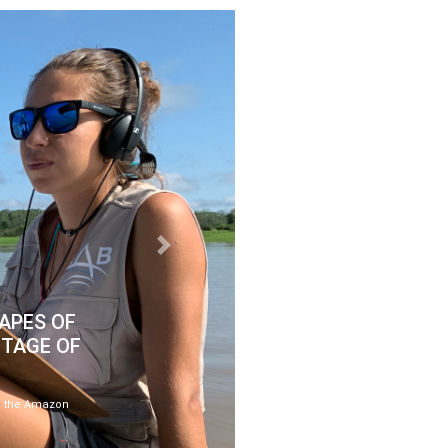
Next
APES OF
ITAGE OF
ose the Amazon
.