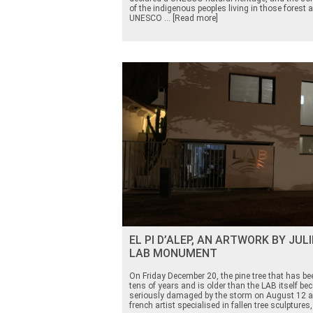
of the indigenous peoples living in those forest a
UNESCO ... [Read more]
EL PI D’ALEP, AN ARTWORK BY JUL
LAB MONUMENT
On Friday December 20, the pine tree that has bee
tens of years and is older than the LAB itself 
seriously damaged by the storm on August 12 a
french artist specialised in fallen tree sculptures,