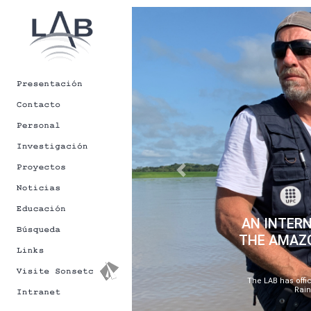
[Back to Newsletters]
Previous
AN INTERN
THE AMAZO
The LAB has offic
Rain