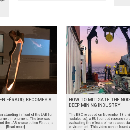
IEN FÉRAUD, BECOMES A
HOW TO MITIGATE THE NOI
DEEP MINING INDUSTRY
n standing in front of the LAB for
The BBC released on November 18 a vid
became a monument. The tree was
nodules.eu), a EU-founded research pro
nd the LAB chose Julien Féraud, a
evaluating the effects of noise associ
 t ... [Read more]
environment. This video can be found