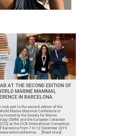
AB AT THE SECOND EDITION OF
WORLD MARINE MAMMAL
ERENCE IN BARCELONA
took part to the second edition of the
orld Marine Mammal Conference in
na hosted by the Society for Marine
ogy (SMM) and the European Cetacean
(ECS) at the ICCB International Convention
of Barcelona from 7 to 12 December 2019
//www.wmmconference. ... [Read more]